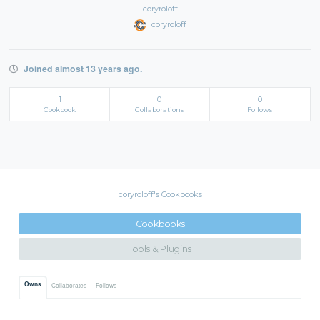
coryroloff
coryroloff
Joined almost 13 years ago.
1
0
0
Cookbook
Collaborations
Follows
coryroloff's Cookbooks
Cookbooks
Tools & Plugins
Owns
Collaborates
Follows