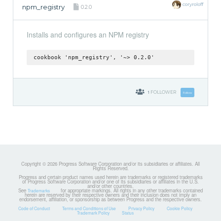
coryroloff
npm_registry
0.2.0
Installs and configures an NPM registry
cookbook 'npm_registry', '~> 0.2.0'
1
FOLLOWER
Follow
Copyright © 2026 Progress Software Corporation and/or its subsidiaries or affiliates. All
Rights Reserved.
Progress and certain product names used herein are trademarks or registered trademarks
of Progress Software Corporation and/or one of its subsidiaries or affiliates in the U.S.
and/or other countries.
See
for appropriate markings. All rights in any other trademarks contained
Trademarks
herein are reserved by their respective owners and their inclusion does not imply an
endorsement, affiliation, or sponsorship as between Progress and the respective owners.
Code of Conduct
Terms and Conditions of Use
Privacy Policy
Cookie Policy
Trademark Policy
Status