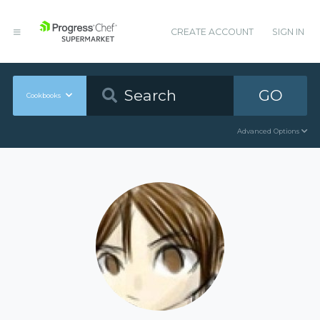
CREATE ACCOUNT
SIGN IN
GO
Cookbooks
Advanced Options