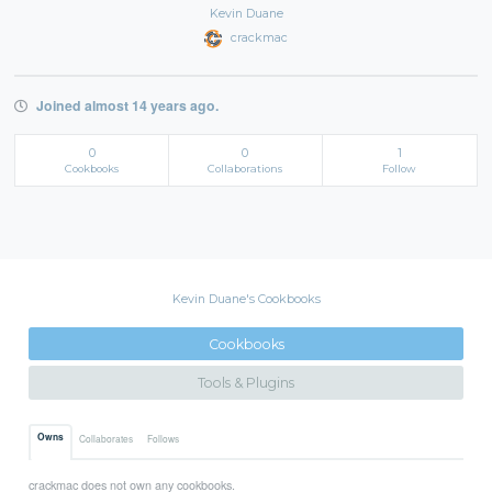
Kevin Duane
crackmac
Joined almost 14 years ago.
0
0
1
Cookbooks
Collaborations
Follow
Kevin Duane's Cookbooks
Cookbooks
Tools & Plugins
Owns
Collaborates
Follows
crackmac does not own any cookbooks.