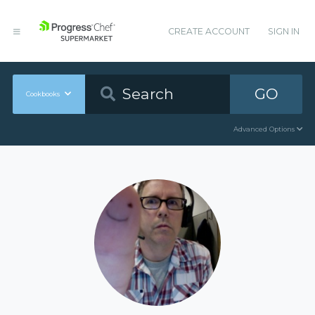
CREATE ACCOUNT
SIGN IN
GO
Cookbooks
Advanced Options