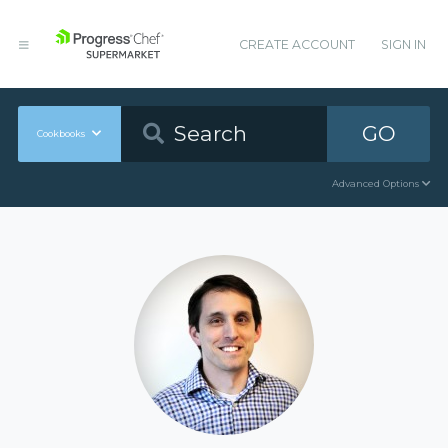
CREATE ACCOUNT
SIGN IN
GO
Cookbooks
Advanced Options