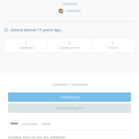
crossleyp
crossleyp
Joined almost 17 years ago.
0
0
0
Cookbooks
Collaborations
Follows
crossleyp's Cookbooks
Cookbooks
Tools & Plugins
Owns
Collaborates
Follows
crossleyp does not own any cookbooks.