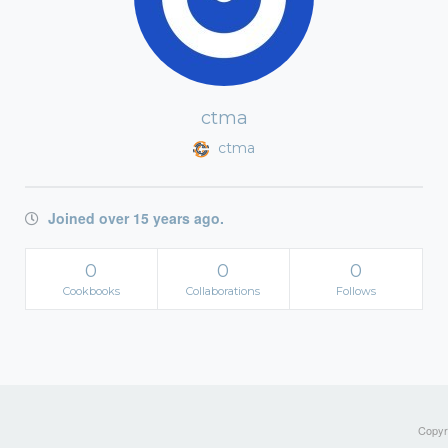
ctma
ctma
Joined over 15 years ago.
0
0
0
Cookbooks
Collaborations
Follows
Copyri