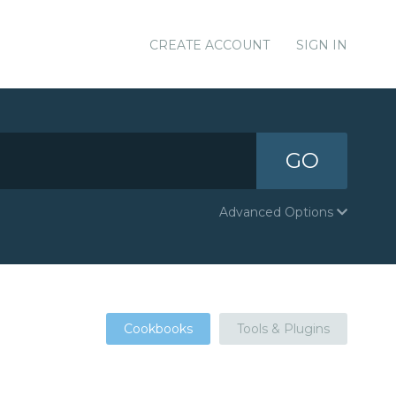
CREATE ACCOUNT
SIGN IN
GO
Advanced Options
Cookbooks
Tools & Plugins