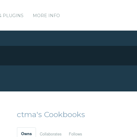
& PLUGINS
MORE INFO
ctma's Cookbooks
Owns
Collaborates
Follows