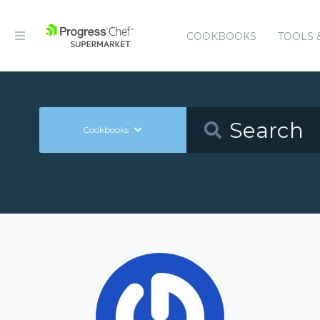
COOKBOOKS
TOOLS 
Cookbooks