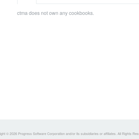
ctma does not own any cookbooks.
ght © 2026 Progress Software Corporation and/or its subsidiaries or affiliates. All Rights Re