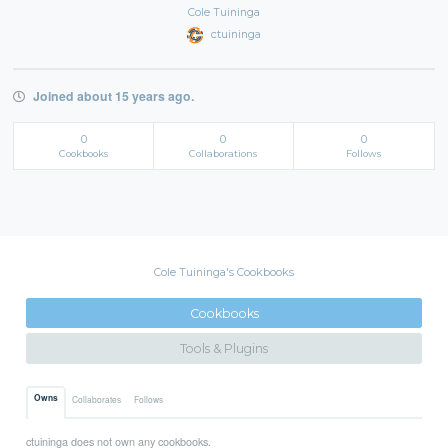
Cole Tuininga
ctuininga
Joined about 15 years ago.
0
0
0
Cookbooks
Collaborations
Follows
Cole Tuininga's Cookbooks
Cookbooks
Tools & Plugins
Owns
Collaborates
Follows
ctuininga does not own any cookbooks.