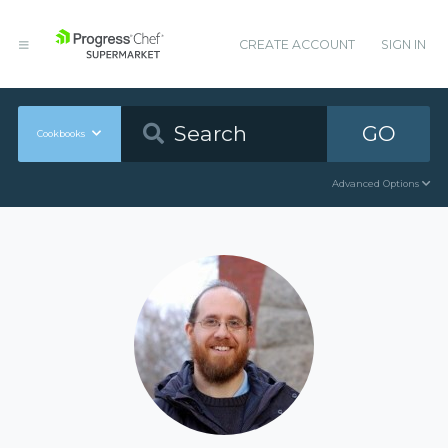
CREATE ACCOUNT
SIGN IN
GO
Cookbooks
Advanced Options