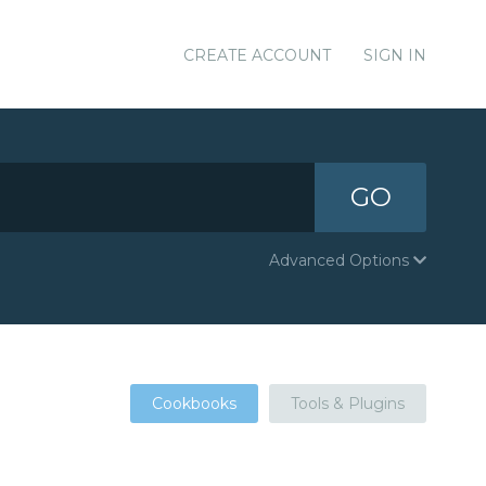
CREATE ACCOUNT
SIGN IN
GO
Advanced Options
Cookbooks
Tools & Plugins