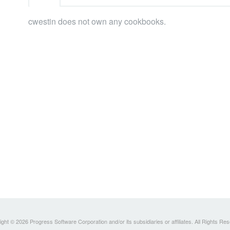
cwestin does not own any cookbooks.
ght © 2026 Progress Software Corporation and/or its subsidiaries or affiliates. All Rights Re