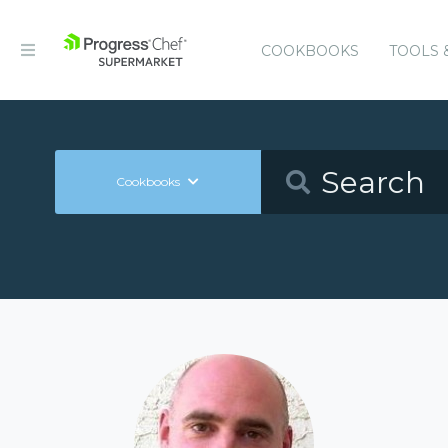
COOKBOOKS
TOOLS 
Cookbooks