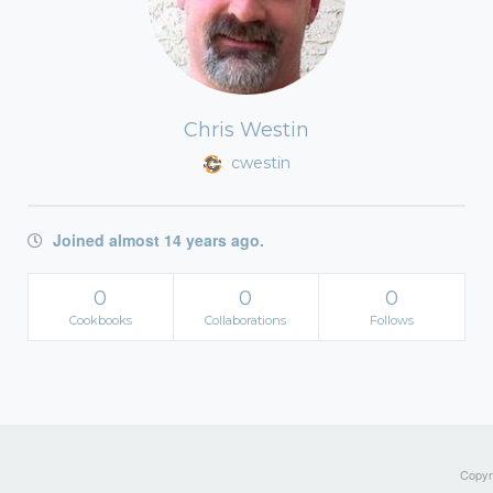
Chris Westin
cwestin
Joined almost 14 years ago.
0
0
0
Cookbooks
Collaborations
Follows
Copyri