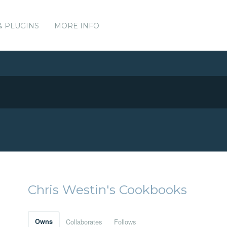
& PLUGINS
MORE INFO
Chris Westin's Cookbooks
Owns
Collaborates
Follows