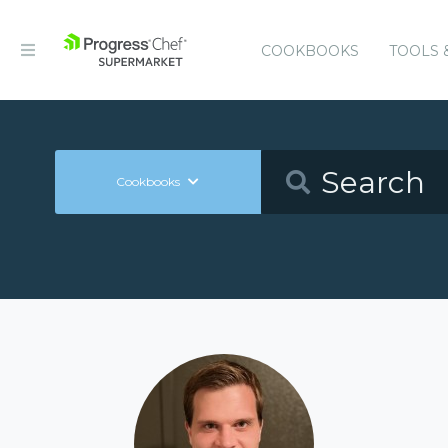
COOKBOOKS
TOOLS 
Cookbooks