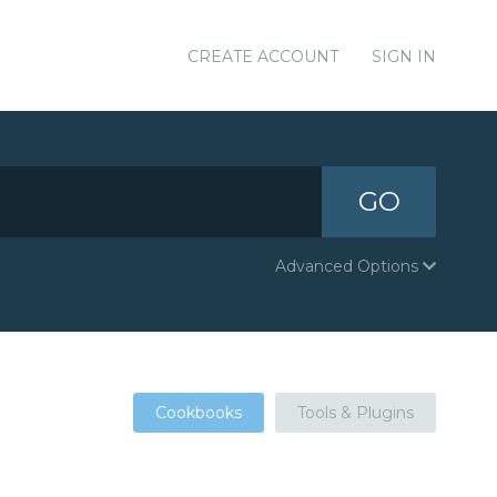
CREATE ACCOUNT
SIGN IN
GO
Advanced Options
Cookbooks
Tools & Plugins