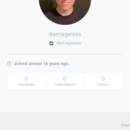
damageless
damageless
Joined almost 16 years ago.
0
0
0
Cookbooks
Collaborations
Follows
Copyri