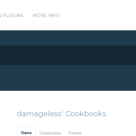
& PLUGINS
MORE INFO
damageless' Cookbooks
Owns
Collaborates
Follows