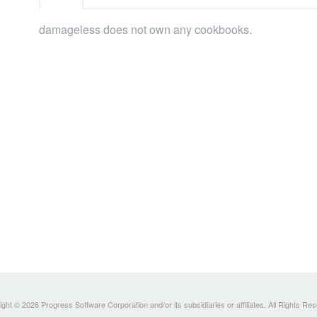
damageless does not own any cookbooks.
ght © 2026 Progress Software Corporation and/or its subsidiaries or affiliates. All Rights Re