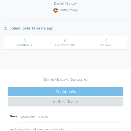
Daniel Alloway
danalloway
Joined over 14 years ago.
0
0
0
Cookbooks
Collaborations
Follows
Daniel Alloway's Cookbooks
Cookbooks
Tools & Plugins
Owns
Collaborates
Follows
danalloway does not own any cookbooks.