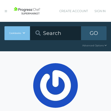
CREATE ACCOUNT
SIGN IN
GO
Cookbooks
Advanced Options