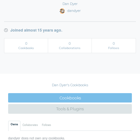
Dan Dyer
dandyer
Joined almost 15 years ago.
0
0
0
Cookbooks
Collaborations
Follows
Dan Dyer's Cookbooks
Cookbooks
Tools & Plugins
Owns
Collaborates
Follows
dandyer does not own any cookbooks.