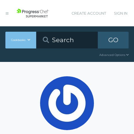
CREATE ACCOUNT
SIGN IN
GO
Cookbooks
Advanced Options