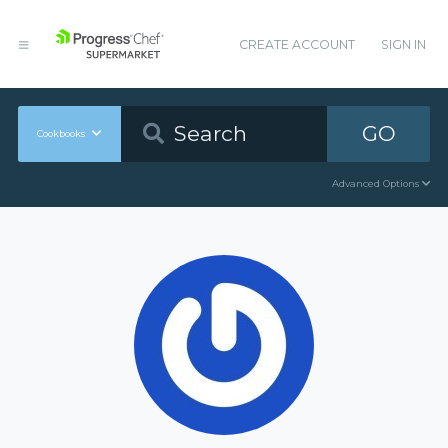
CREATE ACCOUNT
SIGN IN
GO
Cookbooks
Advanced Options