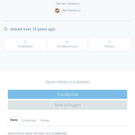
Daniel Hertanu
danhertanu
Joined over 15 years ago.
0
0
0
Cookbooks
Collaborations
Follows
Daniel Hertanu's Cookbooks
Cookbooks
Tools & Plugins
Owns
Collaborates
Follows
danhertanu does not own any cookbooks.