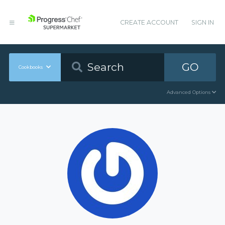
CREATE ACCOUNT
SIGN IN
GO
Cookbooks
Advanced Options