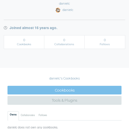
danielc
danielc
Joined almost 16 years ago.
0
0
0
Cookbooks
Collaborations
Follows
danielc's Cookbooks
Cookbooks
Tools & Plugins
Owns
Collaborates
Follows
danielc does not own any cookbooks.