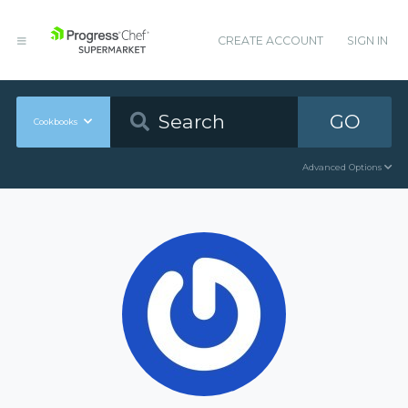
CREATE ACCOUNT
SIGN IN
GO
Cookbooks
Advanced Options