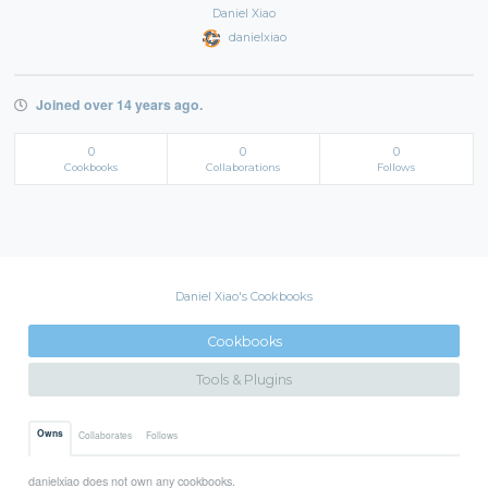
Daniel Xiao
danielxiao
Joined over 14 years ago.
0
0
0
Cookbooks
Collaborations
Follows
Daniel Xiao's Cookbooks
Cookbooks
Tools & Plugins
Owns
Collaborates
Follows
danielxiao does not own any cookbooks.