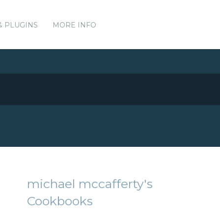
& PLUGINS
MORE INFO
michael mccafferty's
Cookbooks