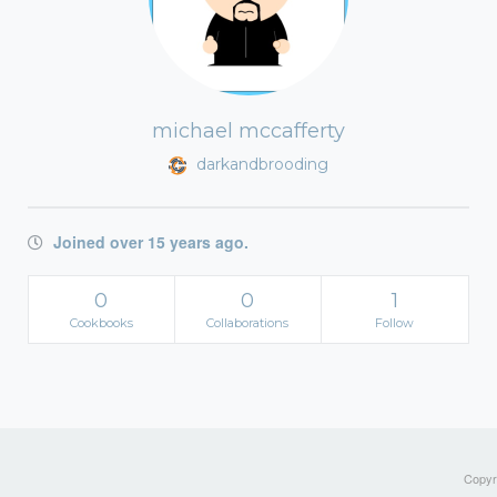
michael mccafferty
darkandbrooding
Joined over 15 years ago.
0
0
1
Cookbooks
Collaborations
Follow
Copyri