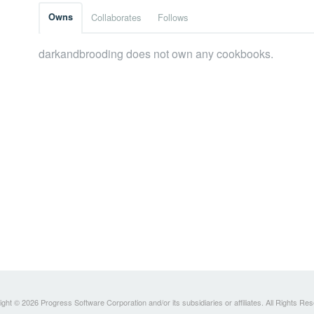
Owns
Collaborates
Follows
darkandbrooding does not own any cookbooks.
ght © 2026 Progress Software Corporation and/or its subsidiaries or affiliates. All Rights Re