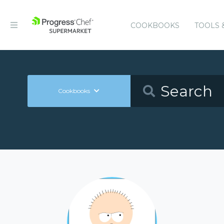
COOKBOOKS
TOOLS 
Cookbooks