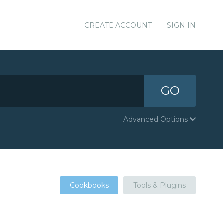
CREATE ACCOUNT
SIGN IN
GO
Advanced Options
Cookbooks
Tools & Plugins