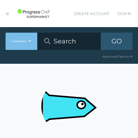
CREATE ACCOUNT
SIGN IN
GO
Cookbooks
Advanced Options