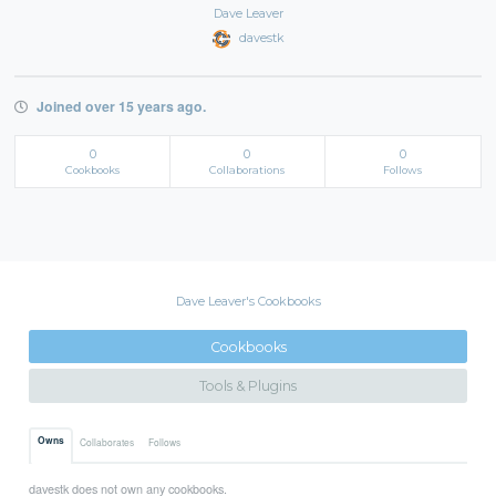
Dave Leaver
davestk
Joined over 15 years ago.
0
0
0
Cookbooks
Collaborations
Follows
Dave Leaver's Cookbooks
Cookbooks
Tools & Plugins
Owns
Collaborates
Follows
davestk does not own any cookbooks.