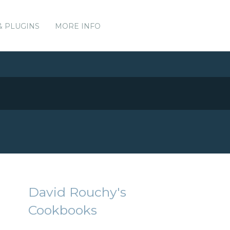
& PLUGINS
MORE INFO
David Rouchy's
Cookbooks