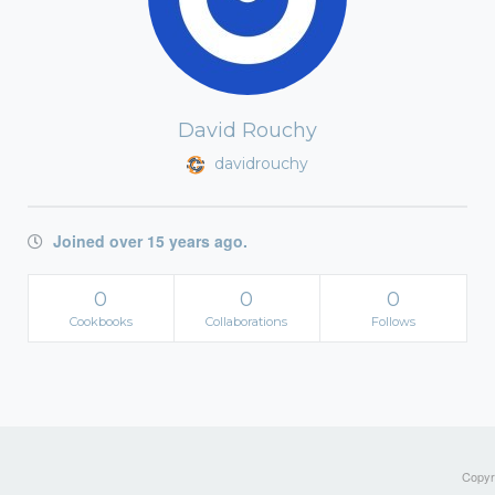
David Rouchy
davidrouchy
Joined over 15 years ago.
0
0
0
Cookbooks
Collaborations
Follows
Copyri