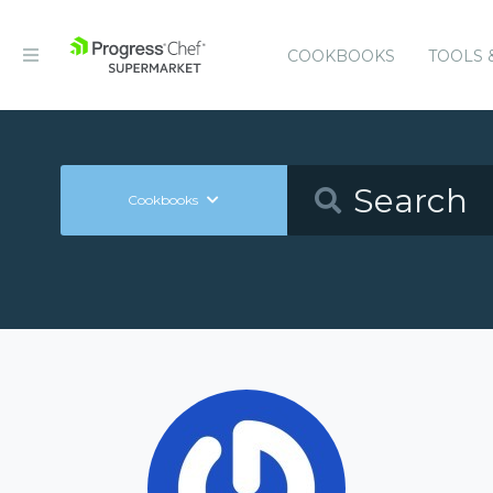
COOKBOOKS
TOOLS 
Cookbooks