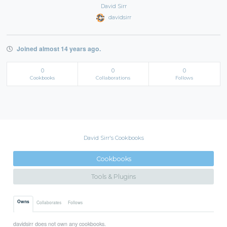
David Sirr
davidsirr
Joined almost 14 years ago.
0
0
0
Cookbooks
Collaborations
Follows
David Sirr's Cookbooks
Cookbooks
Tools & Plugins
Owns
Collaborates
Follows
davidsirr does not own any cookbooks.