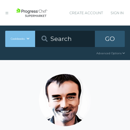
CREATE ACCOUNT
SIGN IN
GO
Cookbooks
Advanced Options