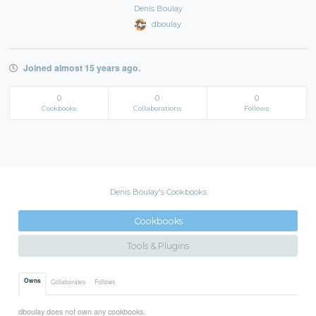
Denis Boulay
dboulay
Joined almost 15 years ago.
0
0
0
Cookbooks
Collaborations
Follows
Denis Boulay's Cookbooks
Cookbooks
Tools & Plugins
Owns
Collaborates
Follows
dboulay does not own any cookbooks.