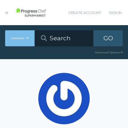
CREATE ACCOUNT
SIGN IN
GO
Cookbooks
Advanced Options