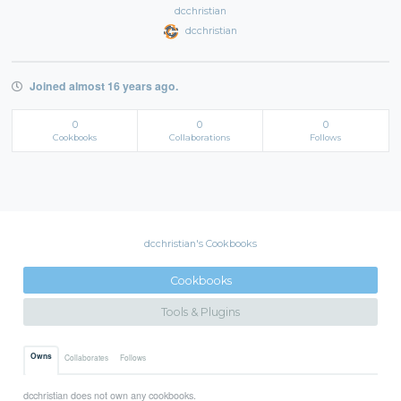
dcchristian
dcchristian
Joined almost 16 years ago.
0
0
0
Cookbooks
Collaborations
Follows
dcchristian's Cookbooks
Cookbooks
Tools & Plugins
Owns
Collaborates
Follows
dcchristian does not own any cookbooks.