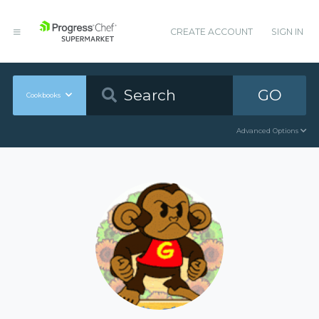
CREATE ACCOUNT
SIGN IN
GO
Cookbooks
Advanced Options