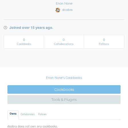
Enon None
dcobra
Joined over 15 years ago.
0
0
0
Cookbooks
Collaborations
Follows
Enon None's Cookbooks
Cookbooks
Tools & Plugins
Owns
Collaborates
Follows
dcobra does not own any cookbooks.