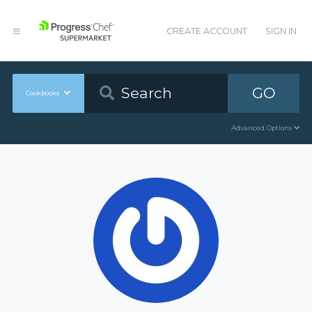
CREATE ACCOUNT
SIGN IN
GO
Cookbooks
Advanced Options