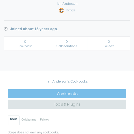
Ian Anderson
dcops
Joined about 15 years ago.
0
0
0
Cookbooks
Collaborations
Follows
Ian Anderson's Cookbooks
Cookbooks
Tools & Plugins
Owns
Collaborates
Follows
dcops does not own any cookbooks.