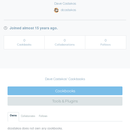
Dave Costakos
dcostakos
Joined almost 15 years ago.
0
0
0
Cookbooks
Collaborations
Follows
Dave Costakos' Cookbooks
Cookbooks
Tools & Plugins
Owns
Collaborates
Follows
dcostakos does not own any cookbooks.