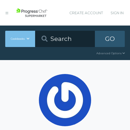
CREATE ACCOUNT
SIGN IN
GO
Cookbooks
Advanced Options