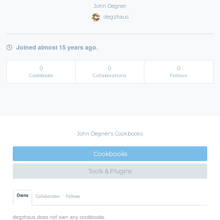
John Degner
degzhaus
Joined almost 15 years ago.
0
0
0
Cookbooks
Collaborations
Follows
John Degner's Cookbooks
Cookbooks
Tools & Plugins
Owns
Collaborates
Follows
degzhaus does not own any cookbooks.