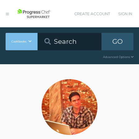
CREATE ACCOUNT
SIGN IN
GO
Cookbooks
Advanced Options