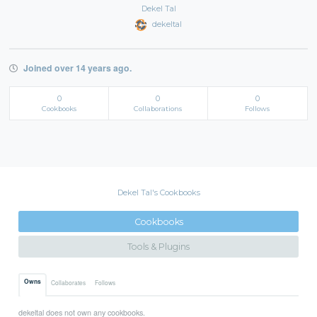
Dekel Tal
dekeltal
Joined over 14 years ago.
0
0
0
Cookbooks
Collaborations
Follows
Dekel Tal's Cookbooks
Cookbooks
Tools & Plugins
Owns
Collaborates
Follows
dekeltal does not own any cookbooks.