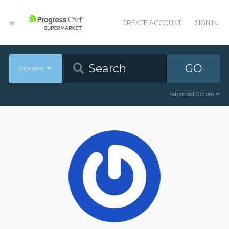
CREATE ACCOUNT
SIGN IN
GO
Cookbooks
Advanced Options