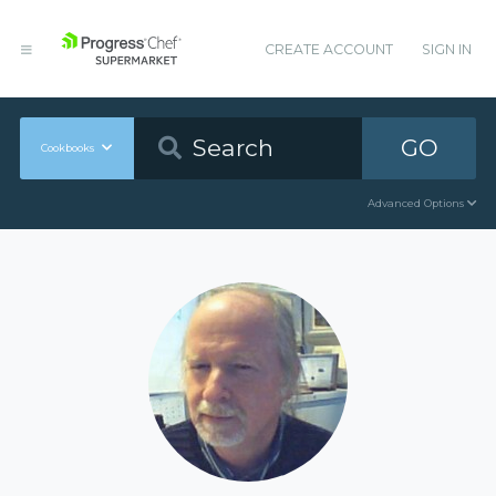
CREATE ACCOUNT
SIGN IN
GO
Cookbooks
Advanced Options