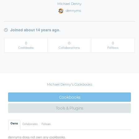
Michael Denny
dennyms
Joined about 14 years ago.
0
0
0
Cookbooks
Collaborations
Follows
Michael Denny's Cookbooks
Cookbooks
Tools & Plugins
Owns
Collaborates
Follows
dennyms does not own any cookbooks.