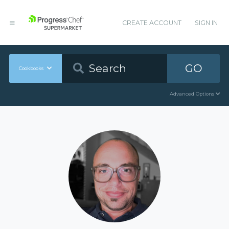
CREATE ACCOUNT
SIGN IN
GO
Cookbooks
Advanced Options