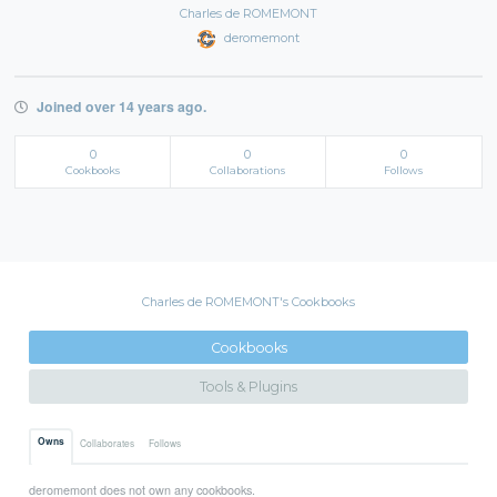
Charles de ROMEMONT
deromemont
Joined over 14 years ago.
0
0
0
Cookbooks
Collaborations
Follows
Charles de ROMEMONT's Cookbooks
Cookbooks
Tools & Plugins
Owns
Collaborates
Follows
deromemont does not own any cookbooks.