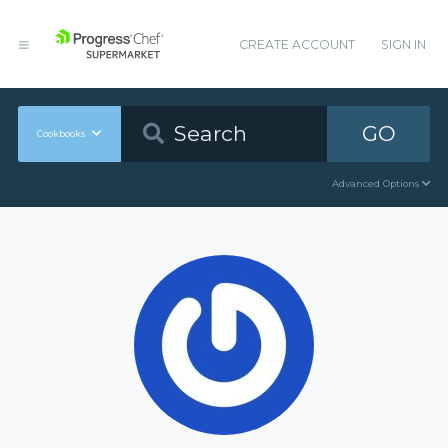
CREATE ACCOUNT
SIGN IN
GO
Cookbooks
Advanced Options