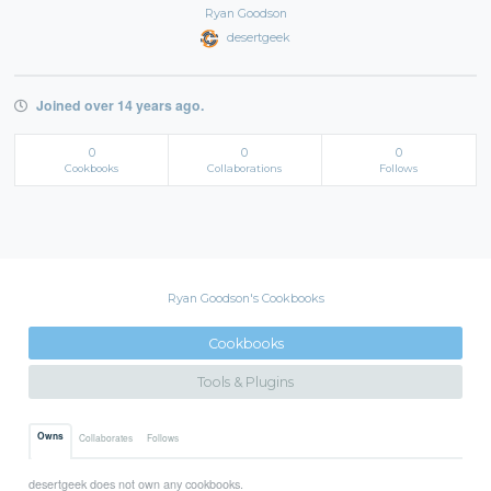
Ryan Goodson
desertgeek
Joined over 14 years ago.
0
0
0
Cookbooks
Collaborations
Follows
Ryan Goodson's Cookbooks
Cookbooks
Tools & Plugins
Owns
Collaborates
Follows
desertgeek does not own any cookbooks.