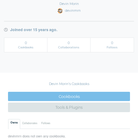
Devin Morin
devinmrn
Joined over 15 years ago.
0
0
0
Cookbooks
Collaborations
Follows
Devin Morin's Cookbooks
Cookbooks
Tools & Plugins
Owns
Collaborates
Follows
devinmrn does not own any cookbooks.