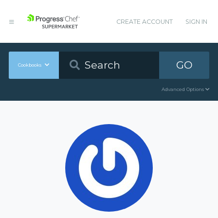
CREATE ACCOUNT
SIGN IN
GO
Cookbooks
Advanced Options