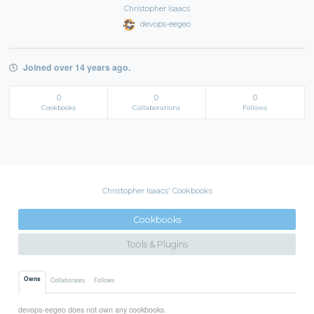
Christopher Isaacs
devops-eegeo
Joined over 14 years ago.
0
0
0
Cookbooks
Collaborations
Follows
Christopher Isaacs' Cookbooks
Cookbooks
Tools & Plugins
Owns
Collaborates
Follows
devops-eegeo does not own any cookbooks.