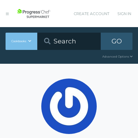
CREATE ACCOUNT
SIGN IN
GO
Cookbooks
Advanced Options