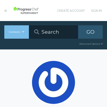
CREATE ACCOUNT
SIGN IN
GO
Cookbooks
Advanced Options