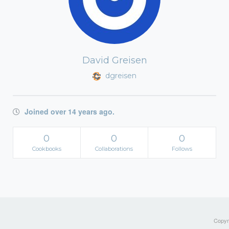
David Greisen
dgreisen
Joined over 14 years ago.
0
0
0
Cookbooks
Collaborations
Follows
Copyri