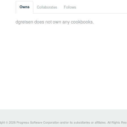
Owns
Collaborates
Follows
dgreisen does not own any cookbooks.
ght © 2026 Progress Software Corporation and/or its subsidiaries or affiliates. All Rights Re