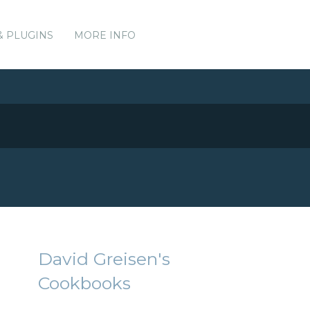
& PLUGINS
MORE INFO
David Greisen's
Cookbooks