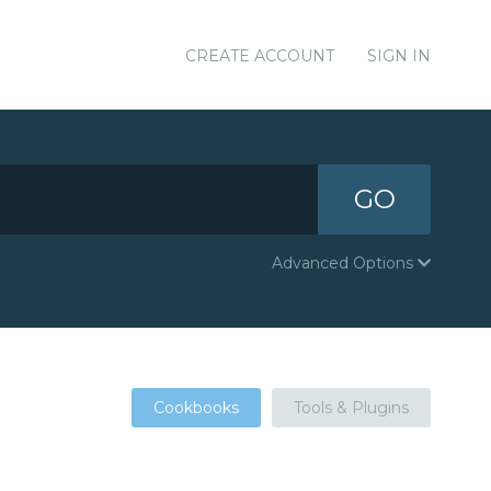
CREATE ACCOUNT
SIGN IN
GO
Advanced Options
Cookbooks
Tools & Plugins