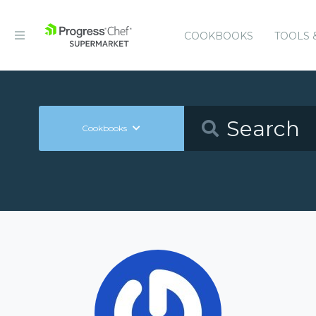
COOKBOOKS
TOOLS 
Cookbooks