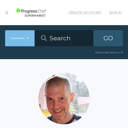
CREATE ACCOUNT
SIGN IN
GO
Cookbooks
Advanced Options