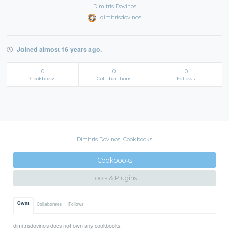
Dimitris Dovinos
dimitrisdovinos
Joined almost 16 years ago.
0
0
0
Cookbooks
Collaborations
Follows
Dimitris Dovinos' Cookbooks
Cookbooks
Tools & Plugins
Owns
Collaborates
Follows
dimitrisdovinos does not own any cookbooks.