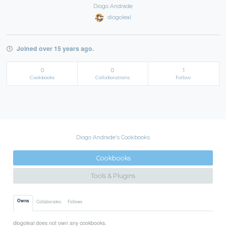
Diogo Andrade
diogoleal
Joined over 15 years ago.
0
0
1
Cookbooks
Collaborations
Follow
Diogo Andrade's Cookbooks
Cookbooks
Tools & Plugins
Owns
Collaborates
Follows
diogoleal does not own any cookbooks.