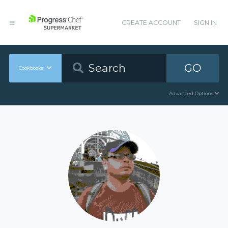
CREATE ACCOUNT
SIGN IN
GO
Cookbooks
Advanced Options