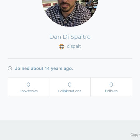
Dan Di Spaltro
dispalt
Joined about 14 years ago.
0
0
0
Cookbooks
Collaborations
Follows
Copyri