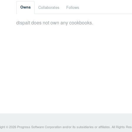
Owns
Collaborates
Follows
dispalt does not own any cookbooks.
ght © 2026 Progress Software Corporation and/or its subsidiaries or affiliates. All Rights Re