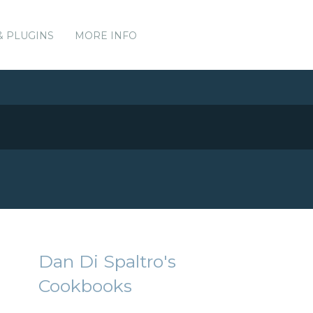
& PLUGINS
MORE INFO
Dan Di Spaltro's
Cookbooks