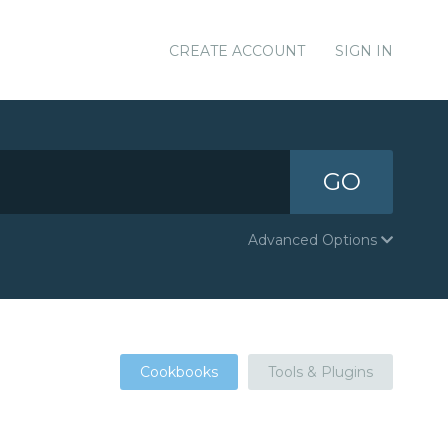
CREATE ACCOUNT
SIGN IN
GO
Advanced Options
Cookbooks
Tools & Plugins