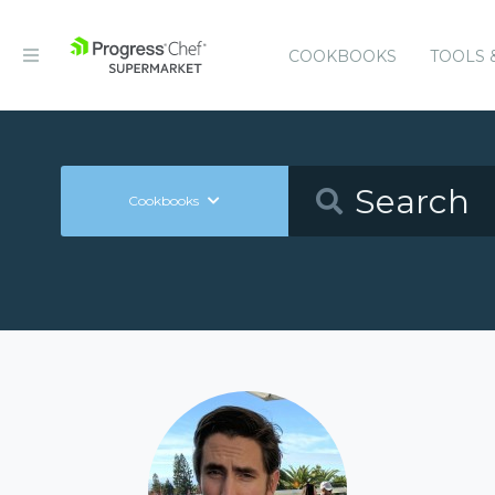
COOKBOOKS
TOOLS 
Cookbooks