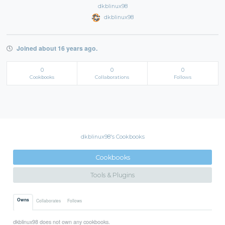
dkblinux98
dkblinux98
Joined about 16 years ago.
0
0
0
Cookbooks
Collaborations
Follows
dkblinux98's Cookbooks
Cookbooks
Tools & Plugins
Owns
Collaborates
Follows
dkblinux98 does not own any cookbooks.