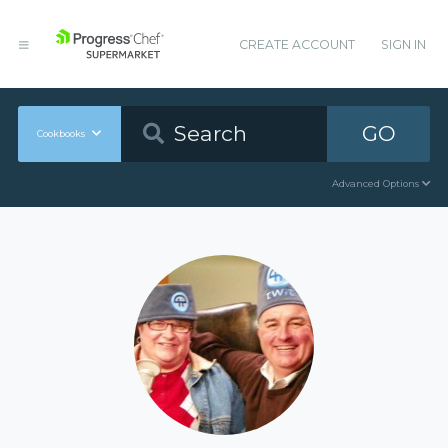
CREATE ACCOUNT
SIGN IN
GO
Cookbooks
Advanced Options