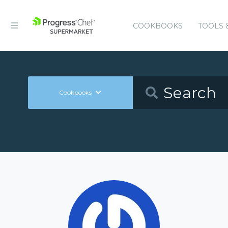
COOKBOOKS
TOOLS 
Cookbooks