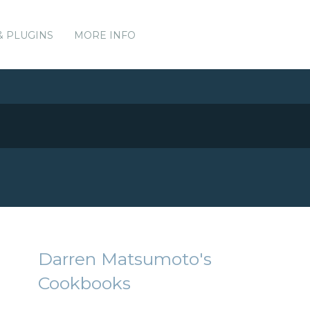
& PLUGINS
MORE INFO
Darren Matsumoto's
Cookbooks