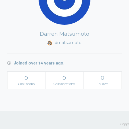
Darren Matsumoto
dmatsumoto
Joined over 14 years ago.
0
0
0
Cookbooks
Collaborations
Follows
Copyri