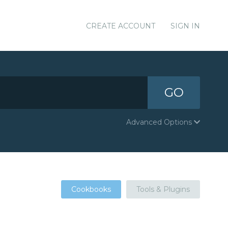
CREATE ACCOUNT
SIGN IN
GO
Advanced Options
Cookbooks
Tools & Plugins