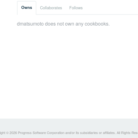
Owns
Collaborates
Follows
dmatsumoto does not own any cookbooks.
ght © 2026 Progress Software Corporation and/or its subsidiaries or affiliates. All Rights Re