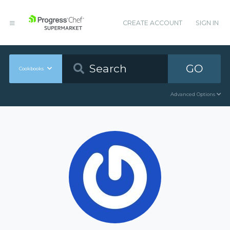
CREATE ACCOUNT
SIGN IN
GO
Cookbooks
Advanced Options