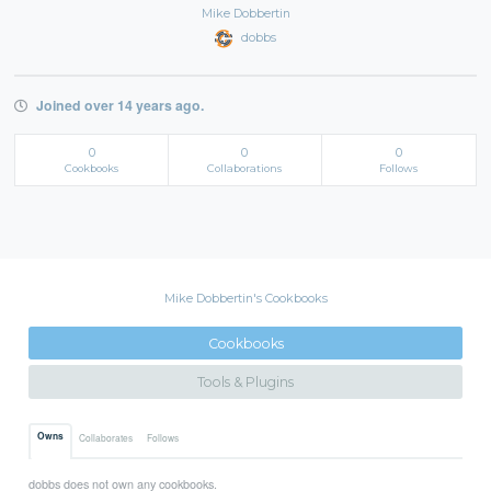
Mike Dobbertin
dobbs
Joined over 14 years ago.
0
0
0
Cookbooks
Collaborations
Follows
Mike Dobbertin's Cookbooks
Cookbooks
Tools & Plugins
Owns
Collaborates
Follows
dobbs does not own any cookbooks.