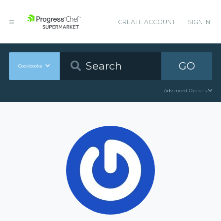
CREATE ACCOUNT
SIGN IN
GO
Cookbooks
Advanced Options