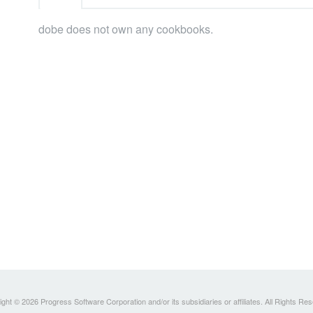
dobe does not own any cookbooks.
ght © 2026 Progress Software Corporation and/or its subsidiaries or affiliates. All Rights Re