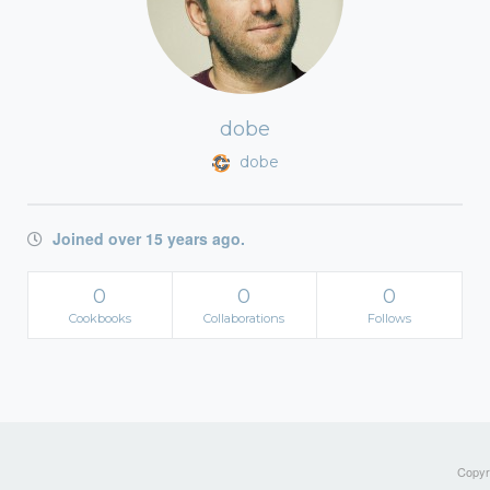
dobe
dobe
Joined over 15 years ago.
0
0
0
Cookbooks
Collaborations
Follows
Copyri