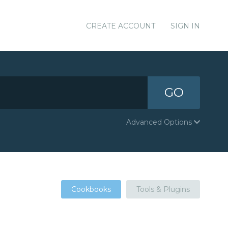
CREATE ACCOUNT
SIGN IN
GO
Advanced Options
Cookbooks
Tools & Plugins