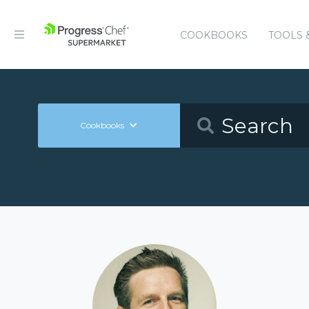
COOKBOOKS
TOOLS 
Cookbooks