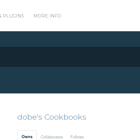
& PLUGINS
MORE INFO
dobe's Cookbooks
Owns
Collaborates
Follows