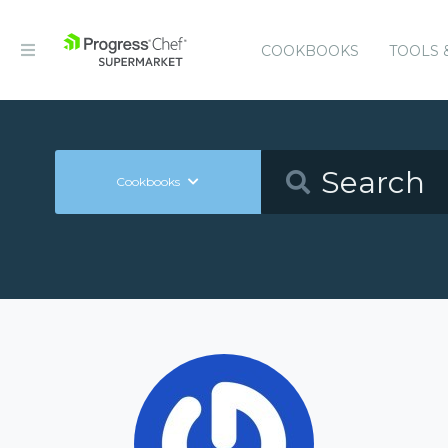
COOKBOOKS
TOOLS 
Cookbooks