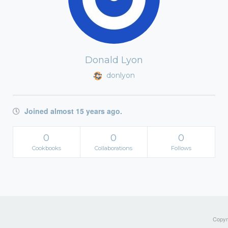
Donald Lyon
donlyon
Joined almost 15 years ago.
0
0
0
Cookbooks
Collaborations
Follows
Copyri