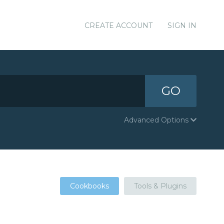
CREATE ACCOUNT
SIGN IN
GO
Advanced Options
Cookbooks
Tools & Plugins