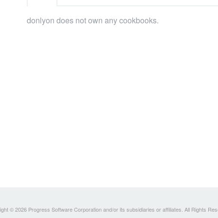
donlyon does not own any cookbooks.
ght © 2026 Progress Software Corporation and/or its subsidiaries or affiliates. All Rights Re