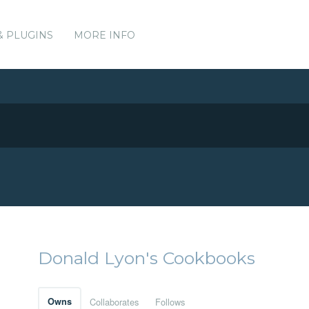
& PLUGINS
MORE INFO
Donald Lyon's Cookbooks
Owns
Collaborates
Follows