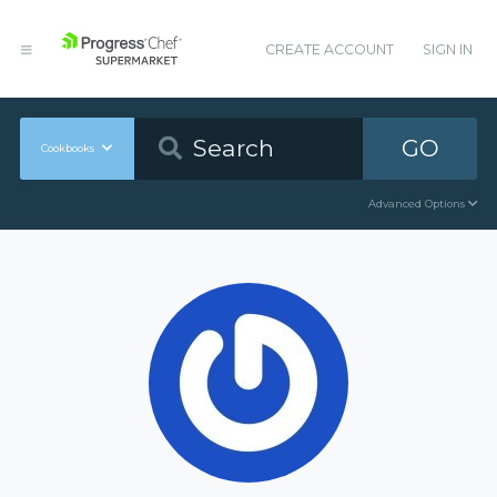
CREATE ACCOUNT
SIGN IN
GO
Cookbooks
Advanced Options