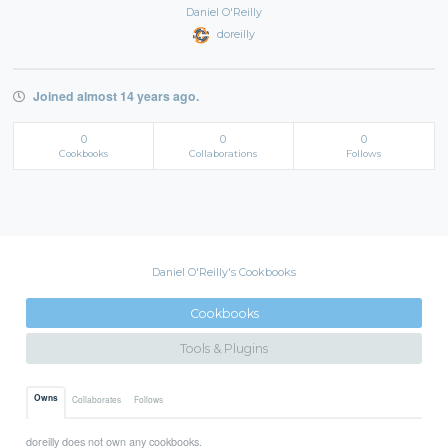
Daniel O'Reilly
doreilly
Joined almost 14 years ago.
0
0
0
Cookbooks
Collaborations
Follows
Daniel O'Reilly's Cookbooks
Cookbooks
Tools & Plugins
Owns
Collaborates
Follows
doreilly does not own any cookbooks.