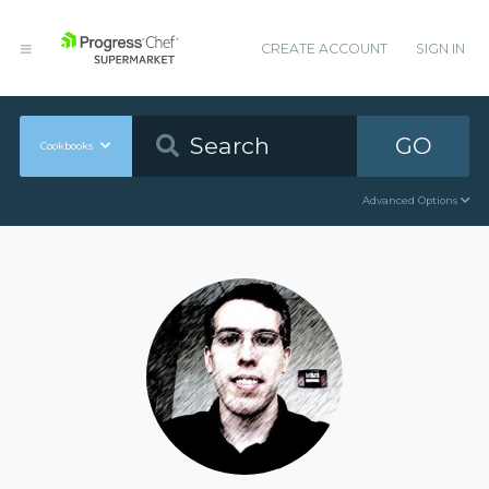
CREATE ACCOUNT
SIGN IN
GO
Cookbooks
Advanced Options