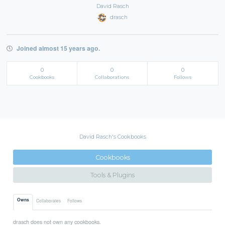
David Rasch
drasch
Joined almost 15 years ago.
0
0
0
Cookbooks
Collaborations
Follows
David Rasch's Cookbooks
Cookbooks
Tools & Plugins
Owns
Collaborates
Follows
drasch does not own any cookbooks.