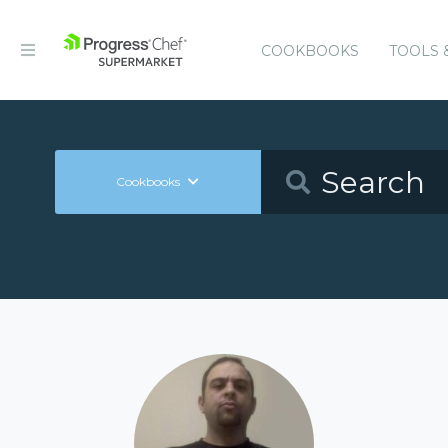
COOKBOOKS
TOOLS 
Cookbooks