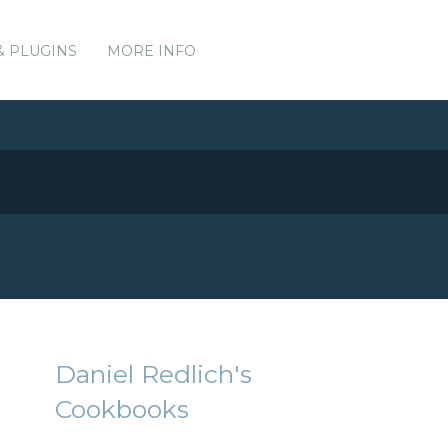
& PLUGINS
MORE INFO
Daniel Redlich's
Cookbooks