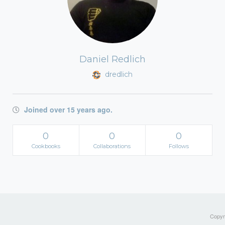
Daniel Redlich
dredlich
Joined over 15 years ago.
0
0
0
Cookbooks
Collaborations
Follows
Copyri