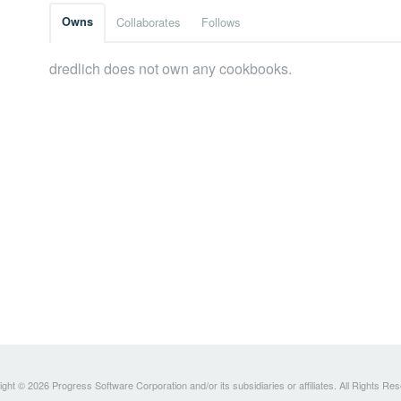
Owns
Collaborates
Follows
dredlich does not own any cookbooks.
ght © 2026 Progress Software Corporation and/or its subsidiaries or affiliates. All Rights Re