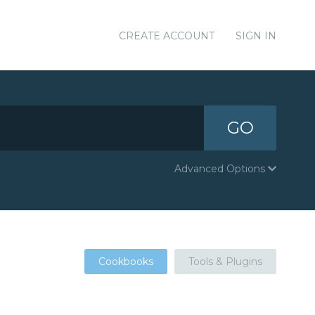
CREATE ACCOUNT
SIGN IN
GO
Advanced Options
Cookbooks
Tools & Plugins