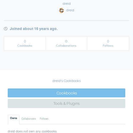
dreid
dreid
Joined about 16 years ago.
0
0
0
Cookbooks
Collaborations
Follows
dreid's Cookbooks
Cookbooks
Tools & Plugins
Owns
Collaborates
Follows
dreid does not own any cookbooks.