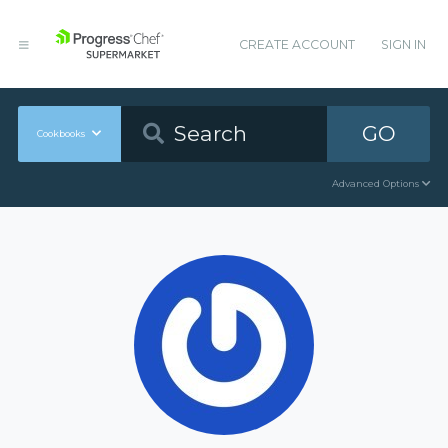
CREATE ACCOUNT
SIGN IN
GO
Cookbooks
Advanced Options