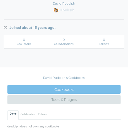
David Rudolph
drudolph
Joined about 15 years ago.
0
0
0
Cookbooks
Collaborations
Follows
David Rudolph's Cookbooks
Cookbooks
Tools & Plugins
Owns
Collaborates
Follows
drudolph does not own any cookbooks.