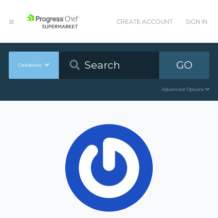
CREATE ACCOUNT
SIGN IN
GO
Cookbooks
Advanced Options