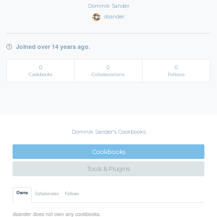
Dominik Sander
dsander
Joined over 14 years ago.
0
0
0
Cookbooks
Collaborations
Follows
Dominik Sander's Cookbooks
Cookbooks
Tools & Plugins
Owns
Collaborates
Follows
dsander does not own any cookbooks.