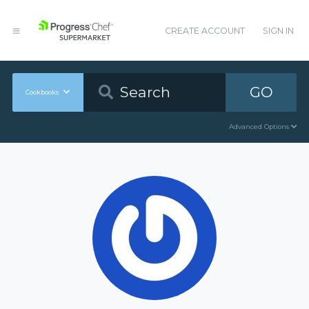
CREATE ACCOUNT
SIGN IN
GO
Cookbooks
Advanced Options