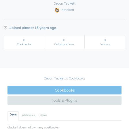
Devon Tackett
dtackett
Joined almost 15 years ago.
0
0
0
Cookbooks
Collaborations
Follows
Devon Tackett's Cookbooks
Cookbooks
Tools & Plugins
Owns
Collaborates
Follows
dtackett does not own any cookbooks.