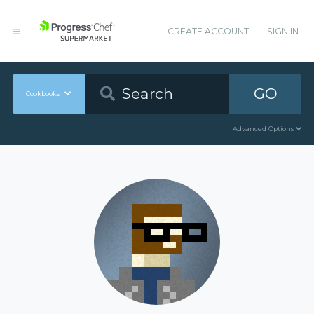
CREATE ACCOUNT
SIGN IN
GO
Cookbooks
Advanced Options