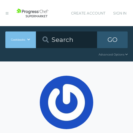
CREATE ACCOUNT
SIGN IN
GO
Cookbooks
Advanced Options