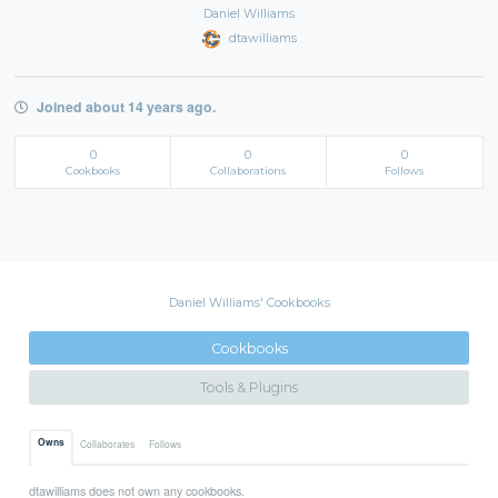
Daniel Williams
dtawilliams
Joined about 14 years ago.
0
0
0
Cookbooks
Collaborations
Follows
Daniel Williams' Cookbooks
Cookbooks
Tools & Plugins
Owns
Collaborates
Follows
dtawilliams does not own any cookbooks.