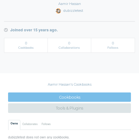
Aamir Hassan
dubizzletest
Joined over 15 years ago.
0
0
0
Cookbooks
Collaborations
Follows
Aamir Hassan's Cookbooks
Cookbooks
Tools & Plugins
Owns
Collaborates
Follows
dubizzletest does not own any cookbooks.