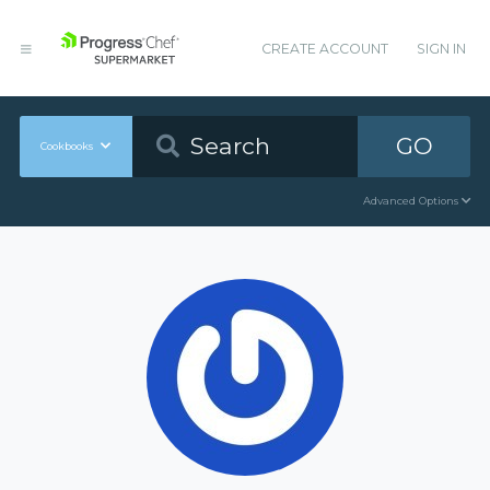
CREATE ACCOUNT
SIGN IN
GO
Cookbooks
Advanced Options