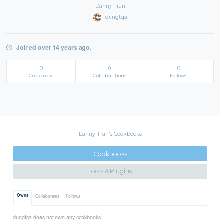
Danny Tran
dungtqa
Joined over 14 years ago.
0
0
0
Cookbooks
Collaborations
Follows
Danny Tran's Cookbooks
Cookbooks
Tools & Plugins
Owns
Collaborates
Follows
dungtqa does not own any cookbooks.