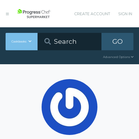
CREATE ACCOUNT
SIGN IN
GO
Cookbooks
Advanced Options