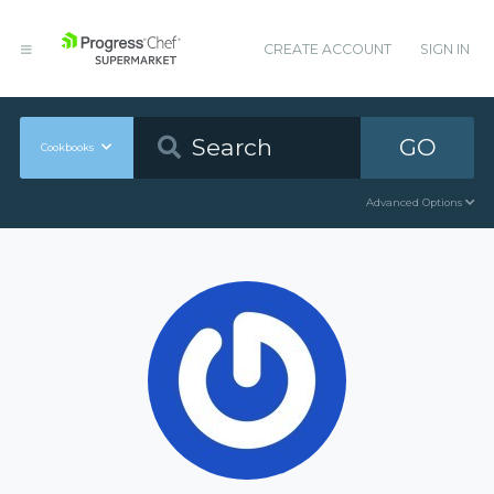
CREATE ACCOUNT
SIGN IN
GO
Cookbooks
Advanced Options