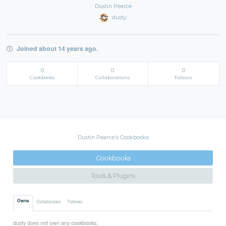
Dustin Pearce
dusty
Joined about 14 years ago.
0
0
0
Cookbooks
Collaborations
Follows
Dustin Pearce's Cookbooks
Cookbooks
Tools & Plugins
Owns
Collaborates
Follows
dusty does not own any cookbooks.